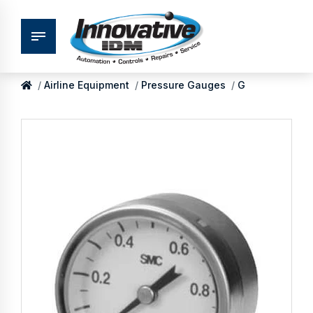
Airline Equipment
Pressure Gauges
G