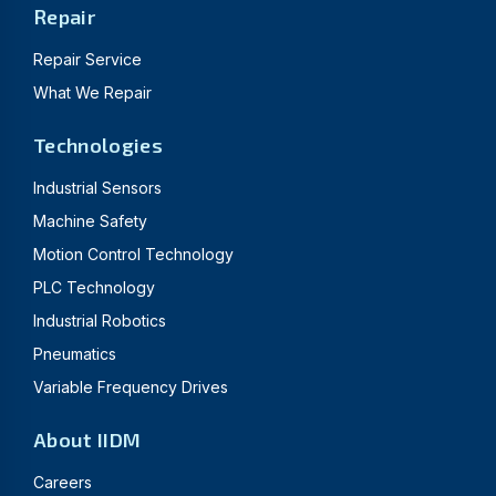
Repair
Repair Service
What We Repair
Technologies
Industrial Sensors
Machine Safety
Motion Control Technology
PLC Technology
Industrial Robotics
Pneumatics
Variable Frequency Drives
About IIDM
Careers