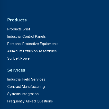
Products
Products Brief
Industrial Control Panels
Personal Protective Equipments
Aluminum Extrusion Assemblies
Sunbelt Power
Services
Industrial Field Services
Contract Manufacturing
Systems Integration
Frequently Asked Questions