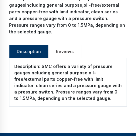
gaugesincluding general purpose,oil-free/external
parts copper-free with limit indicator, clean series
and a pressure gauge with a pressure switch.
Pressure ranges vary from 0 to 1.5MPa, depending on
the selected gauge.
Description
Reviews
Description:
SMC offers a variety of pressure
gaugesincluding general purpose,oil-
free/external parts copper-free with limit
indicator, clean series and a pressure gauge with
a pressure switch. Pressure ranges vary from 0
to 1.5MPa, depending on the selected gauge.