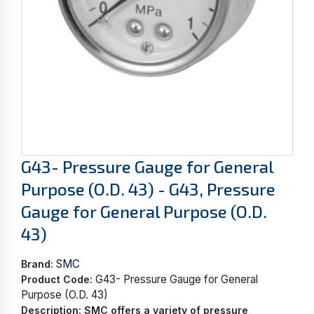
G43- Pressure Gauge for General
Purpose (O.D. 43) - G43, Pressure
Gauge for General Purpose (O.D.
43)
SMC
Brand:
G43- Pressure Gauge for General
Product Code:
Purpose (O.D. 43)
Description:
SMC offers a variety of pressure