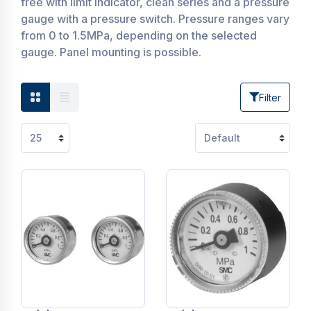
free with limit indicator, clean series and a pressure
gauge with a pressure switch. Pressure ranges vary
from 0 to 1.5MPa, depending on the selected
gauge. Panel mounting is possible.
Filter