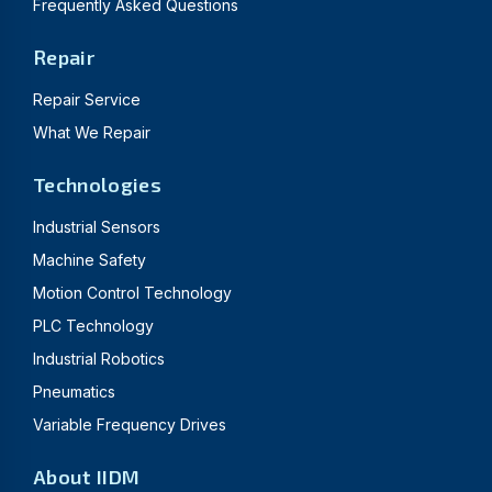
Frequently Asked Questions
Repair
Repair Service
What We Repair
Technologies
Industrial Sensors
Machine Safety
Motion Control Technology
PLC Technology
Industrial Robotics
Pneumatics
Variable Frequency Drives
About IIDM