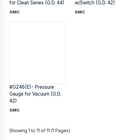
for Clean Series (O.D. 44)
w/Switch (O.D. 42)
SMC
SMC
#GZ46(E)- Pressure
Gauge for Vacuum (O.D.
42)
SMC
Showing 1 to 11 of 11 (1 Pages)