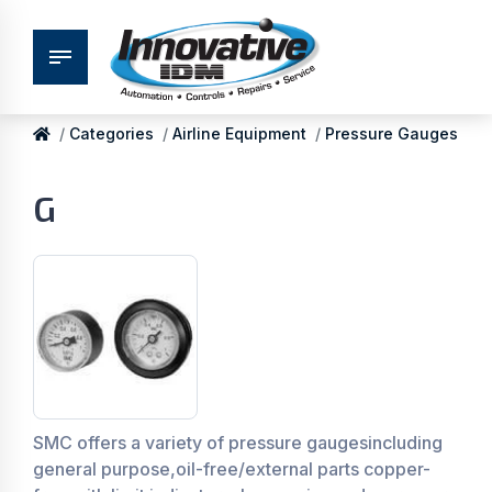
Categories
Airline Equipment
Pressure Gauges
G
SMC offers a variety of pressure gaugesincluding
general purpose,oil-free/external parts copper-