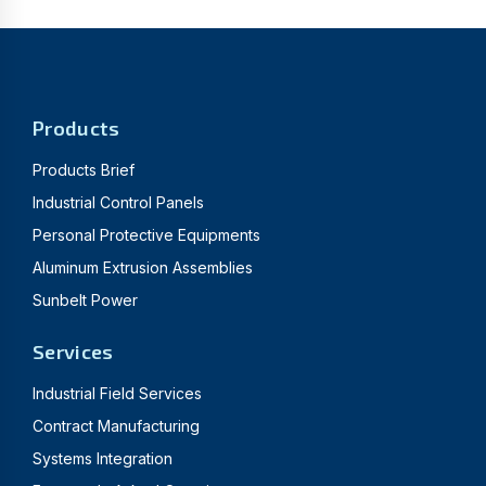
Products
Products Brief
Industrial Control Panels
Personal Protective Equipments
Aluminum Extrusion Assemblies
Sunbelt Power
Services
Industrial Field Services
Contract Manufacturing
Systems Integration