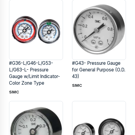
#G36-L/G46-L/G53-
#G43- Pressure Gauge
L/G63-L- Pressure
for General Purpose (O.D.
Gauge w/Limit Indicator-
43)
Color Zone Type
SMC
SMC