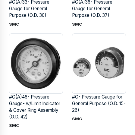
#G(A)33- Pressure
#G(A)36- Pressure
Gauge for General
Gauge for General
Purpose (O.D. 30)
Purpose (O.D. 37)
SMC
SMC
#G(A)46- Pressure
#G- Pressure Gauge for
Gauge- w/Limit Indicator
General Purpose (O.D. 15-
& Cover Ring Assembly
26)
(O.D. 42)
SMC
SMC