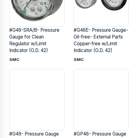
#G46-SRA/B- Pressure
#G46E- Pressure Gauge-
Gauge for Clean
Oil-free- External Parts
Regulator w/Limit
Copper-free w/Limit
Indicator (O.D. 42)
Indicator (O.D. 42)
SMC
SMC
#G49- Pressure Gauge
#GP46- Pressure Gauge