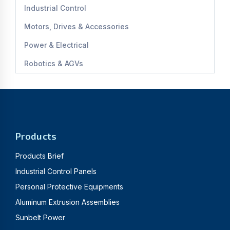
Industrial Control
Motors, Drives & Accessories
Power & Electrical
Robotics & AGVs
Products
Products Brief
Industrial Control Panels
Personal Protective Equipments
Aluminum Extrusion Assemblies
Sunbelt Power