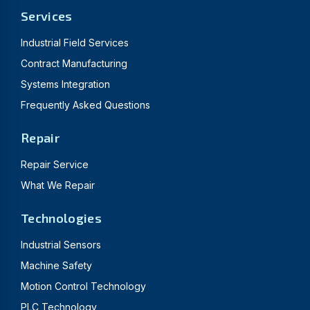
Services
Industrial Field Services
Contract Manufacturing
Systems Integration
Frequently Asked Questions
Repair
Repair Service
What We Repair
Technologies
Industrial Sensors
Machine Safety
Motion Control Technology
PLC Technology