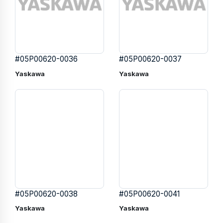
#05P00620-0036
#05P00620-0037
Yaskawa
Yaskawa
#05P00620-0038
#05P00620-0041
Yaskawa
Yaskawa