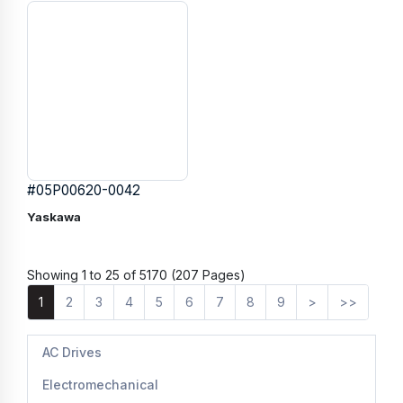
#05P00620-0042
Yaskawa
Showing 1 to 25 of 5170 (207 Pages)
1
2
3
4
5
6
7
8
9
>
>>
AC Drives
Electromechanical