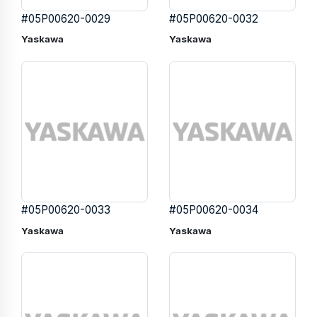
#05P00620-0029
#05P00620-0032
Yaskawa
Yaskawa
#05P00620-0033
#05P00620-0034
Yaskawa
Yaskawa