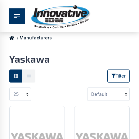
Manufacturers
Yaskawa
Filter