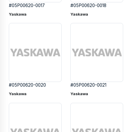
#05P00620-0017
#05P00620-0018
Yaskawa
Yaskawa
#05P00620-0020
#05P00620-0021
Yaskawa
Yaskawa