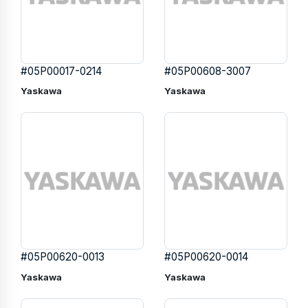
#05P00017-0214
#05P00608-3007
Yaskawa
Yaskawa
#05P00620-0013
#05P00620-0014
Yaskawa
Yaskawa