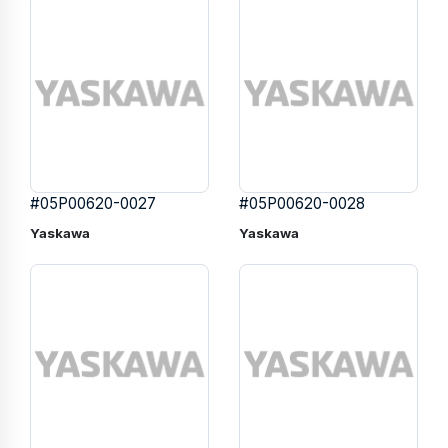
#05P00620-0027
#05P00620-0028
Yaskawa
Yaskawa