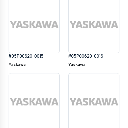
#05P00620-0015
#05P00620-0016
Yaskawa
Yaskawa