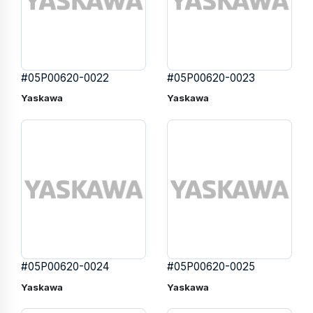
#05P00620-0022
#05P00620-0023
Yaskawa
Yaskawa
#05P00620-0024
#05P00620-0025
Yaskawa
Yaskawa