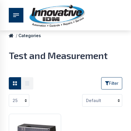
Categories
Test and Measurement
Filter