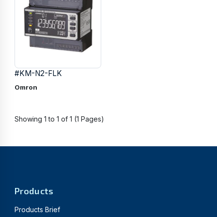
#KM-N2-FLK
Omron
Showing 1 to 1 of 1 (1 Pages)
Products
Products Brief