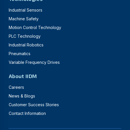
Industrial Sensors
Machine Safety
Motion Control Technology
PLC Technology
Industrial Robotics
Pneumatics
Variable Frequency Drives
About IIDM
Careers
News & Blogs
Customer Success Stories
Contact Information