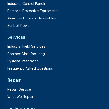
Industrial Control Panels
Personal Protective Equipments
Aluminum Extrusion Assemblies
Sunbelt Power
Services
Industrial Field Services
Contract Manufacturing
Systems Integration
Frequently Asked Questions
Repair
Repair Service
What We Repair
Technologies