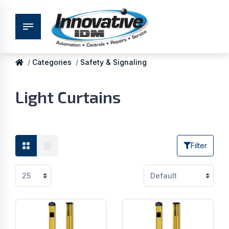
Categories
Safety & Signaling
Light Curtains
Filter