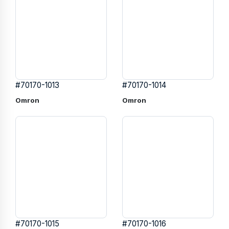
#70170-1013
#70170-1014
Omron
Omron
#70170-1015
#70170-1016