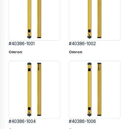
#40386-1001
#40386-1002
Omron
Omron
#40386-1004
#40386-1006