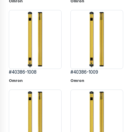
Omron
Omron
#40386-1008
#40386-1009
Omron
Omron