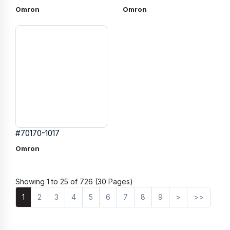
Omron
Omron
#70170-1017
Omron
Showing 1 to 25 of 726 (30 Pages)
1
2
3
4
5
6
7
8
9
>
>>