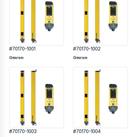
#70170-1001
#70170-1002
Omron
Omron
#70170-1003
#70170-1004