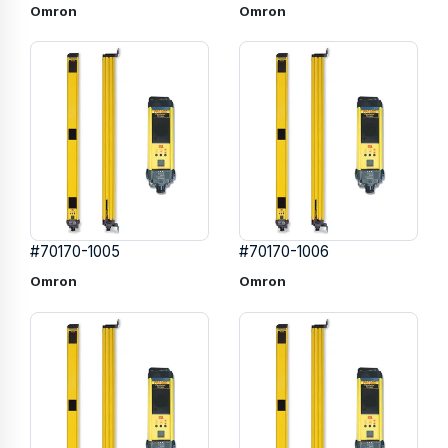
Omron
Omron
#70170-1005
#70170-1006
Omron
Omron