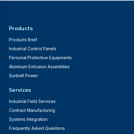
Products
Products Brief
Industrial Control Panels
Personal Protective Equipments
Aluminum Extrusion Assemblies
Sunbelt Power
Services
Industrial Field Services
Contract Manufacturing
Systems Integration
Frequently Asked Questions