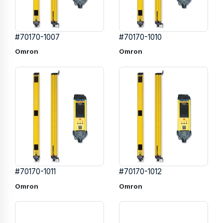
#70170-1007
#70170-1010
Omron
Omron
#70170-1011
#70170-1012
Omron
Omron