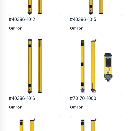
#40386-1012
#40386-1015
Omron
Omron
#40386-1016
#70170-1000
Omron
Omron