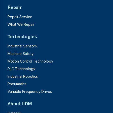
Repair
Repair Service
What We Repair
Technologies
Industrial Sensors
Machine Safety
Motion Control Technology
PLC Technology
Industrial Robotics
Pneumatics
Variable Frequency Drives
About IIDM