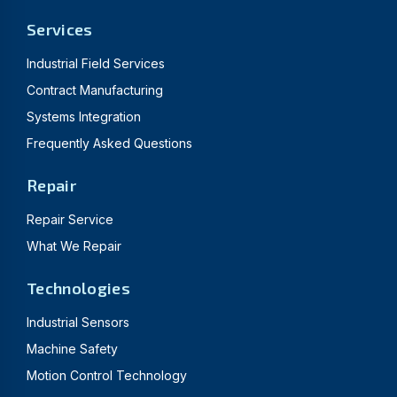
Services
Industrial Field Services
Contract Manufacturing
Systems Integration
Frequently Asked Questions
Repair
Repair Service
What We Repair
Technologies
Industrial Sensors
Machine Safety
Motion Control Technology