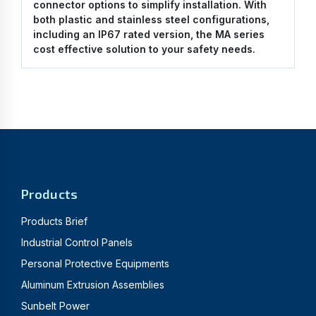
connector options to simplify installation. With
both plastic and stainless steel configurations,
including an IP67 rated version, the MA series
cost effective solution to your safety needs.
Products
Products Brief
Industrial Control Panels
Personal Protective Equipments
Aluminum Extrusion Assemblies
Sunbelt Power