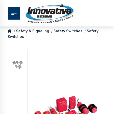
Safety & Signaling
Safety Switches
Safety
Switches