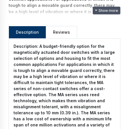
tough to align a movable guard correctly, there may
Show more
be a high level of vibration or where it is difficult to
maintain tight tolerances, the MA series of non-
contact switches offer a cost-effective option. The
MA series uses reed technology, which makes them
Description
Reviews
vibration and misalignment tolerant, with a
misalignment tolerance up to 10 mm (0.39 in.). The MA
Description:
A budget-friendly option for the
series has a low cost of ownership with a minimum
magnetically actuated door switches with a large
life span of one million activations and a variety of
selection of options and housing to fit the most
connector options to simplify installation. With both
common applications For applications in which it
plastic and stainless steel configurations, including
is tough to align a movable guard correctly, there
an IP67 rated version, the MA series cost effective
may be a high level of vibration or where it is
solution to your safety needs.
difficult to maintain tight tolerances, the MA
series of non-contact switches offer a cost-
effective option. The MA series uses reed
technology, which makes them vibration and
misalignment tolerant, with a misalignment
tolerance up to 10 mm (0.39 in.). The MA series
has a low cost of ownership with a minimum life
span of one million activations and a variety of