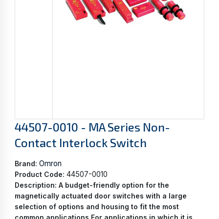
44507-0010 - MA Series Non-
Contact Interlock Switch
Omron
Brand:
44507-0010
Product Code:
Description:
A budget-friendly option for the
magnetically actuated door switches with a large
selection of options and housing to fit the most
common applications For applications in which it is