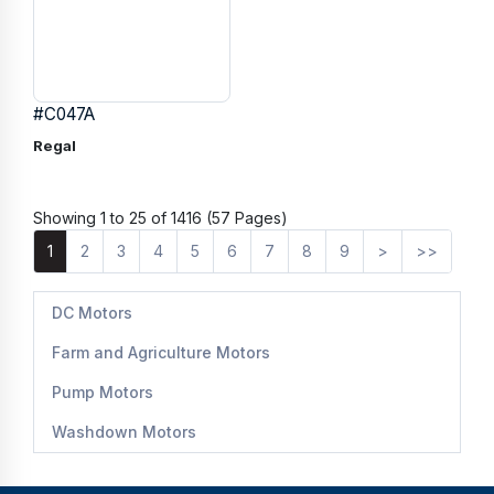
#C047A
Regal
Showing 1 to 25 of 1416 (57 Pages)
1
2
3
4
5
6
7
8
9
>
>>
DC Motors
Farm and Agriculture Motors
Pump Motors
Washdown Motors