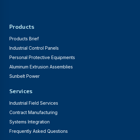
Products
Products Brief
Industrial Control Panels
Personal Protective Equipments
Aluminum Extrusion Assemblies
Sunbelt Power
Services
Industrial Field Services
Contract Manufacturing
Systems Integration
Frequently Asked Questions