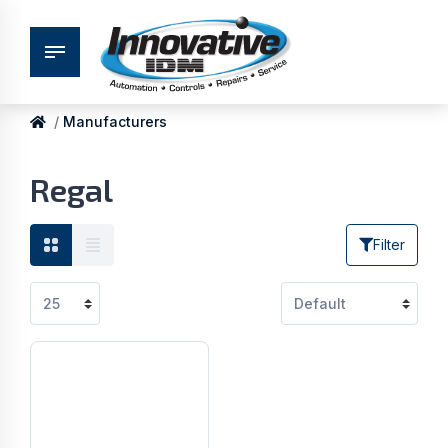
Manufacturers
Regal
Filter