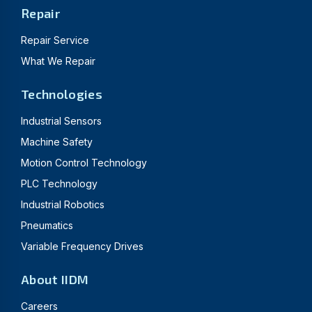
Repair
Repair Service
What We Repair
Technologies
Industrial Sensors
Machine Safety
Motion Control Technology
PLC Technology
Industrial Robotics
Pneumatics
Variable Frequency Drives
About IIDM
Careers