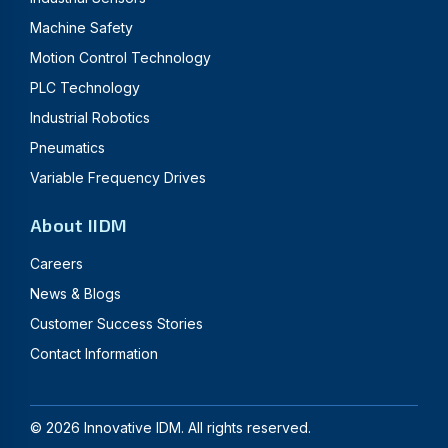
Machine Safety
Motion Control Technology
PLC Technology
Industrial Robotics
Pneumatics
Variable Frequency Drives
About IIDM
Careers
News & Blogs
Customer Success Stories
Contact Information
©
2026
Innovative IDM. All rights reserved.