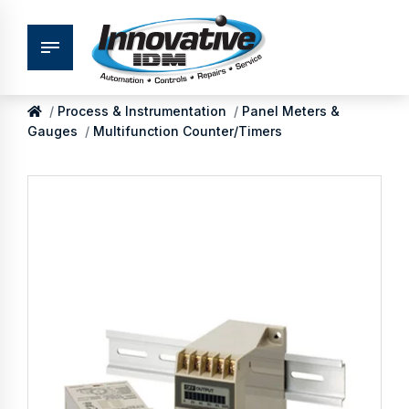
Process & Instrumentation
Panel Meters &
Gauges
Multifunction Counter/Timers