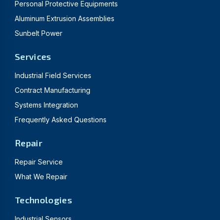
Personal Protective Equipments
Aluminum Extrusion Assemblies
Sunbelt Power
Services
Industrial Field Services
Contract Manufacturing
Systems Integration
Frequently Asked Questions
Repair
Repair Service
What We Repair
Technologies
Industrial Sensors