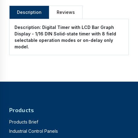
Description
Reviews
Description:
Digital Timer with LCD Bar Graph
Display - 1/16 DIN Solid-state timer with 8 field
selectable operation modes or on-delay only
model.
Products
Products Brief
Industrial Control Panels