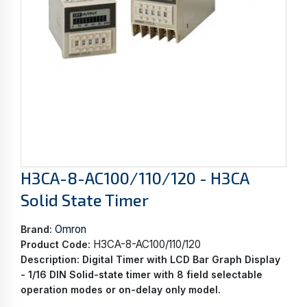
H3CA-8-AC100/110/120 - H3CA
Solid State Timer
Omron
Brand:
H3CA-8-AC100/110/120
Product Code:
Description:
Digital Timer with LCD Bar Graph Display
- 1/16 DIN Solid-state timer with 8 field selectable
operation modes or on-delay only model.