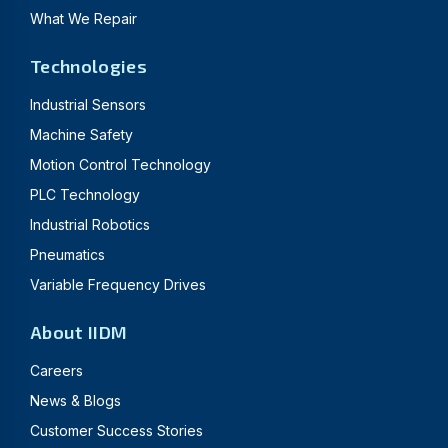
What We Repair
Technologies
Industrial Sensors
Machine Safety
Motion Control Technology
PLC Technology
Industrial Robotics
Pneumatics
Variable Frequency Drives
About IIDM
Careers
News & Blogs
Customer Success Stories