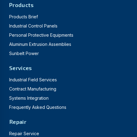
Products
Products Brief
Industrial Control Panels
Personal Protective Equipments
Aluminum Extrusion Assemblies
Sunbelt Power
Services
Industrial Field Services
Contract Manufacturing
Systems Integration
Frequently Asked Questions
Repair
Repair Service