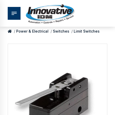
Power & Electrical
Switches
Limit Switches