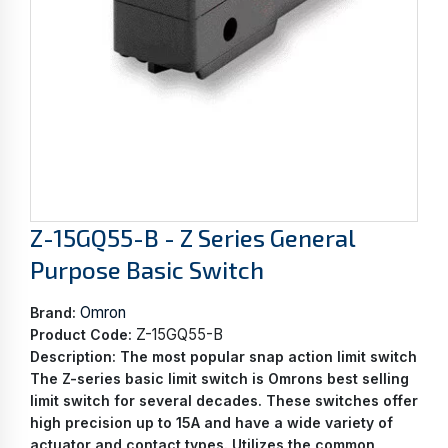
Z-15GQ55-B - Z Series General
Purpose Basic Switch
Omron
Brand:
Z-15GQ55-B
Product Code:
Description:
The most popular snap action limit switch
The Z-series basic limit switch is Omrons best selling
limit switch for several decades. These switches offer
high precision up to 15A and have a wide variety of
actuator and contact types. Utilizes the common