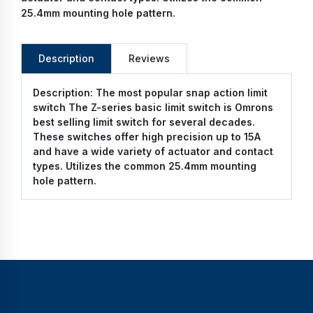
25.4mm mounting hole pattern.
Description
Reviews
Description:
The most popular snap action limit
switch The Z-series basic limit switch is Omrons
best selling limit switch for several decades.
These switches offer high precision up to 15A
and have a wide variety of actuator and contact
types. Utilizes the common 25.4mm mounting
hole pattern.