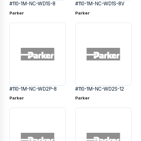
#110-1M-NC-WD1S-8
#110-1M-NC-WD1S-8V
Parker
Parker
#110-1M-NC-WD2P-8
#110-1M-NC-WD2S-12
Parker
Parker