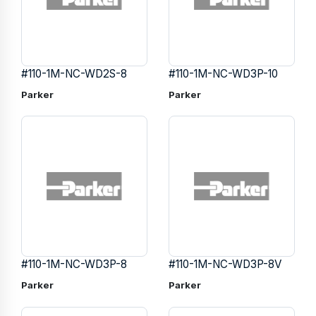
#110-1M-NC-WD2S-8
#110-1M-NC-WD3P-10
Parker
Parker
#110-1M-NC-WD3P-8
#110-1M-NC-WD3P-8V
Parker
Parker