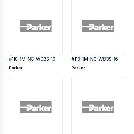
#110-1M-NC-WD3S-10
#110-1M-NC-WD3S-16
Parker
Parker