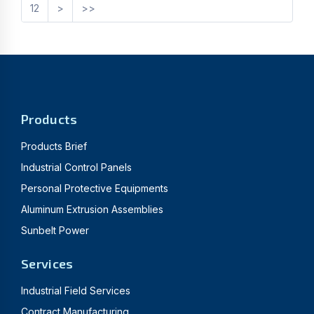
12
>
>>
Products
Products Brief
Industrial Control Panels
Personal Protective Equipments
Aluminum Extrusion Assemblies
Sunbelt Power
Services
Industrial Field Services
Contract Manufacturing