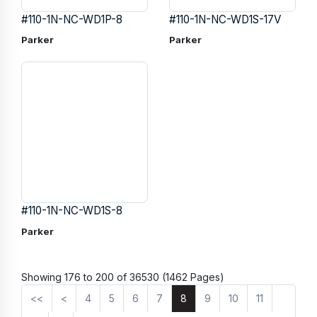
#110-1N-NC-WD1P-8
#110-1N-NC-WD1S-17V
Parker
Parker
#110-1N-NC-WD1S-8
Parker
Showing 176 to 200 of 36530 (1462 Pages)
<<
<
4
5
6
7
8
9
10
11