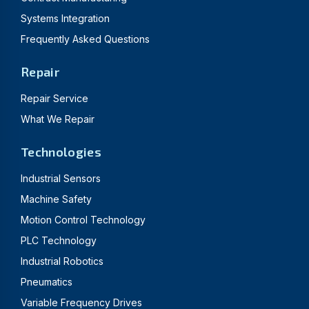
Systems Integration
Frequently Asked Questions
Repair
Repair Service
What We Repair
Technologies
Industrial Sensors
Machine Safety
Motion Control Technology
PLC Technology
Industrial Robotics
Pneumatics
Variable Frequency Drives