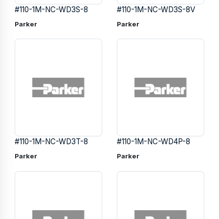
#110-1M-NC-WD3S-8
#110-1M-NC-WD3S-8V
Parker
Parker
#110-1M-NC-WD3T-8
#110-1M-NC-WD4P-8
Parker
Parker