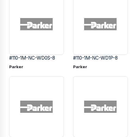
#110-1M-NC-WD0S-8
#110-1M-NC-WD1P-8
Parker
Parker