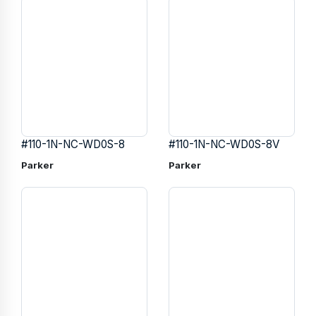
#110-1N-NC-WD0S-8
#110-1N-NC-WD0S-8V
Parker
Parker