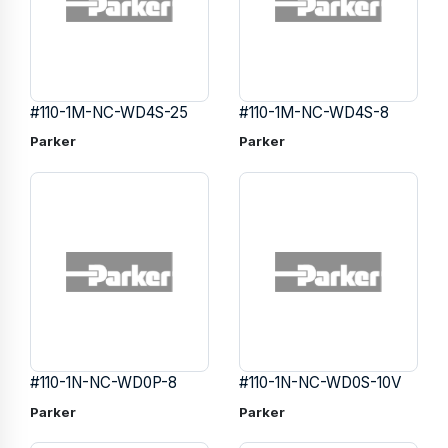
#110-1M-NC-WD4S-25
#110-1M-NC-WD4S-8
Parker
Parker
#110-1N-NC-WD0P-8
#110-1N-NC-WD0S-10V
Parker
Parker