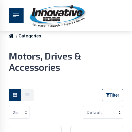
Categories
Motors, Drives &
Accessories
Filter