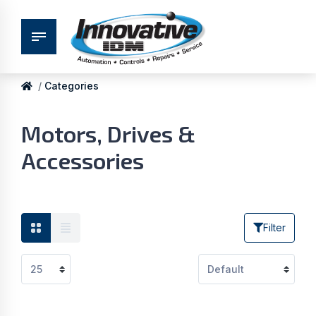
Categories
Motors, Drives &
Accessories
Filter