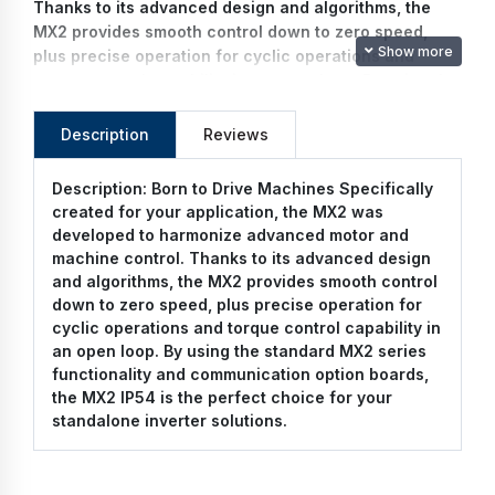
Thanks to its advanced design and algorithms, the
MX2 provides smooth control down to zero speed,
Show more
plus precise operation for cyclic operations and
torque control capability in an open loop. By using the
standard MX2 series functionality and communication
option boards, the MX2 IP54 is the perfect choice for
Description
Reviews
your standalone inverter solutions.
Description:
Born to Drive Machines Specifically
created for your application, the MX2 was
developed to harmonize advanced motor and
machine control. Thanks to its advanced design
and algorithms, the MX2 provides smooth control
down to zero speed, plus precise operation for
cyclic operations and torque control capability in
an open loop. By using the standard MX2 series
functionality and communication option boards,
the MX2 IP54 is the perfect choice for your
standalone inverter solutions.