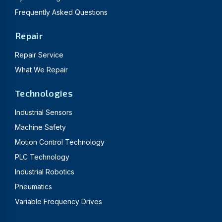
Frequently Asked Questions
Repair
Repair Service
What We Repair
Technologies
Industrial Sensors
Machine Safety
Motion Control Technology
PLC Technology
Industrial Robotics
Pneumatics
Variable Frequency Drives