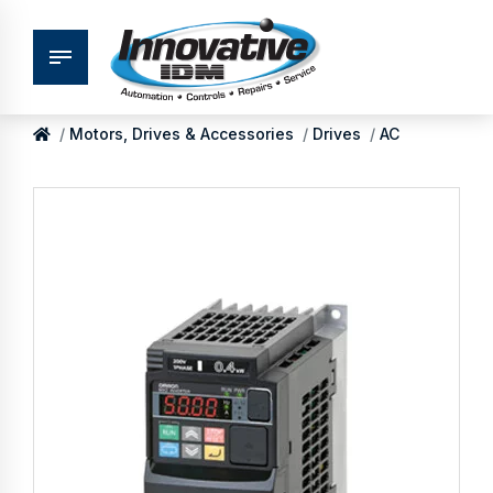
Motors, Drives & Accessories
Drives
AC