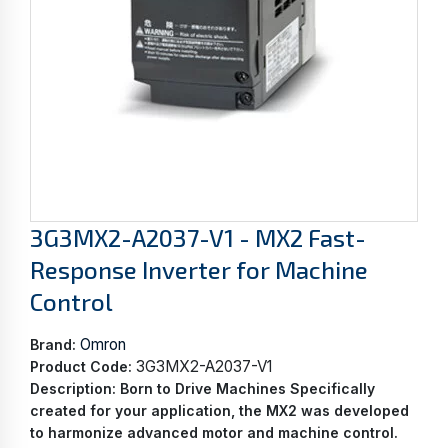
3G3MX2-A2037-V1 - MX2 Fast-
Response Inverter for Machine
Control
Omron
Brand:
3G3MX2-A2037-V1
Product Code:
Description:
Born to Drive Machines Specifically
created for your application, the MX2 was developed
to harmonize advanced motor and machine control.