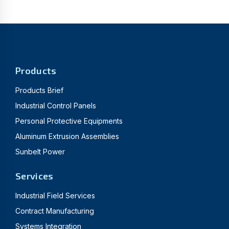
Products
Products Brief
Industrial Control Panels
Personal Protective Equipments
Aluminum Extrusion Assemblies
Sunbelt Power
Services
Industrial Field Services
Contract Manufacturing
Systems Integration