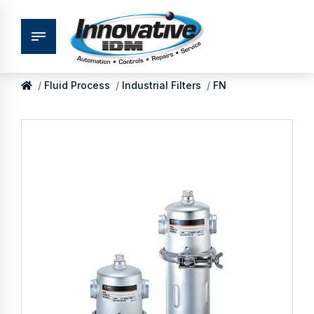
Fluid Process
Industrial Filters
FN