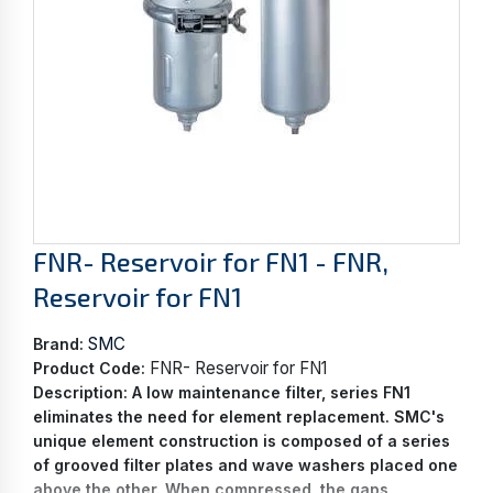
FNR- Reservoir for FN1 - FNR,
Reservoir for FN1
SMC
Brand:
FNR- Reservoir for FN1
Product Code:
Description:
A low maintenance filter, series FN1
eliminates the need for element replacement. SMC's
unique element construction is composed of a series
of grooved filter plates and wave washers placed one
above the other. When compressed, the gaps