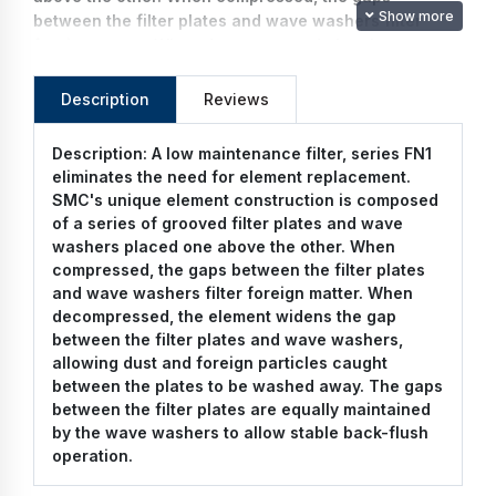
Show more
between the filter plates and wave washers filter
foreign matter. When decompressed, the element
widens the gap between the filter plates and wave
washers, allowing dust and foreign particles caught
Description
Reviews
between the plates to be washed away. The gaps
between the filter plates are equally maintained by
Description:
A low maintenance filter, series FN1
the wave washers to allow stable back-flush
eliminates the need for element replacement.
operation.
SMC's unique element construction is composed
of a series of grooved filter plates and wave
washers placed one above the other. When
compressed, the gaps between the filter plates
and wave washers filter foreign matter. When
decompressed, the element widens the gap
between the filter plates and wave washers,
allowing dust and foreign particles caught
between the plates to be washed away. The gaps
between the filter plates are equally maintained
by the wave washers to allow stable back-flush
operation.