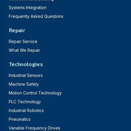
Systems Integration
Frequently Asked Questions
Repair
Repair Service
What We Repair
Technologies
Industrial Sensors
Machine Safety
Motion Control Technology
PLC Technology
Industrial Robotics
Pneumatics
Variable Frequency Drives