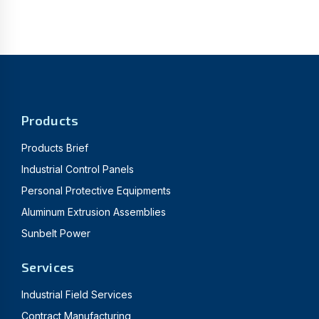
Products
Products Brief
Industrial Control Panels
Personal Protective Equipments
Aluminum Extrusion Assemblies
Sunbelt Power
Services
Industrial Field Services
Contract Manufacturing