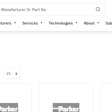
turers
Services
Technologies
About
Sub