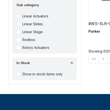
Sub category
Linear Actuators
#WS-SLR-
Linear Slides
Parker
Linear Stage
Rodless
Rotory Actuators
Showing 6301
<<
<
In Stock
Show in-stock items only