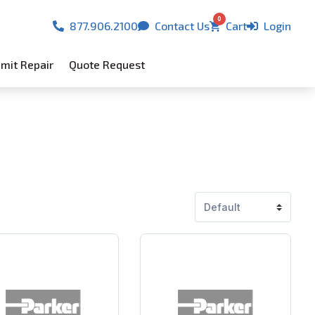
0
877.906.2100
Contact Us
Cart
Login
mit Repair
Quote Request