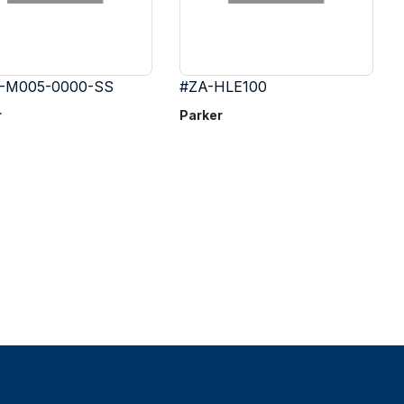
-M005-0000-SS
#ZA-HLE100
r
Parker