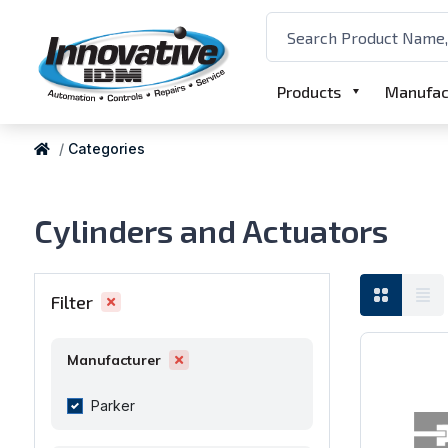
Products
Manufac
Categories
Cylinders and Actuators
Filter
Manufacturer
Parker