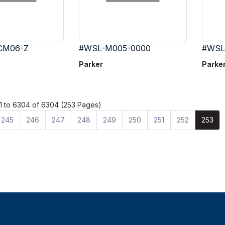
CM06-Z
#WSL-M005-0000
#WSL
Parker
Parke
 to 6304 of 6304 (253 Pages)
245
246
247
248
249
250
251
252
253