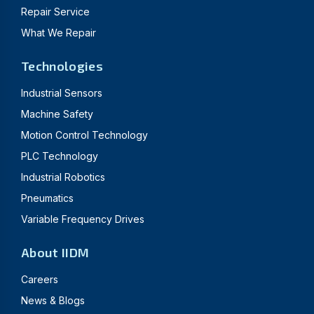
Repair Service
What We Repair
Technologies
Industrial Sensors
Machine Safety
Motion Control Technology
PLC Technology
Industrial Robotics
Pneumatics
Variable Frequency Drives
About IIDM
Careers
News & Blogs