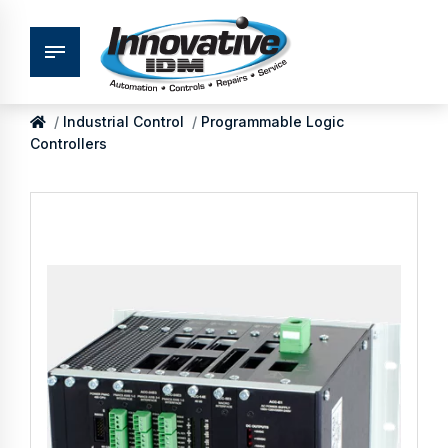
Industrial Control
Programmable Logic
Controllers