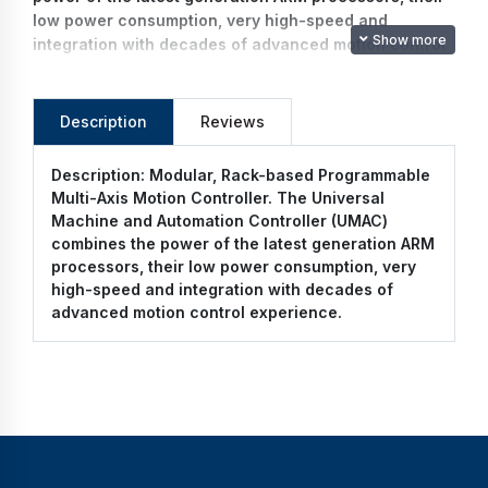
low power consumption, very high-speed and
Show more
integration with decades of advanced motion control
experience.
Description
Reviews
Description:
Modular, Rack-based Programmable
Multi-Axis Motion Controller. The Universal
Machine and Automation Controller (UMAC)
combines the power of the latest generation ARM
processors, their low power consumption, very
high-speed and integration with decades of
advanced motion control experience.