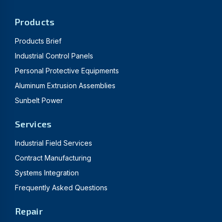
Products
Products Brief
Industrial Control Panels
Personal Protective Equipments
Aluminum Extrusion Assemblies
Sunbelt Power
Services
Industrial Field Services
Contract Manufacturing
Systems Integration
Frequently Asked Questions
Repair