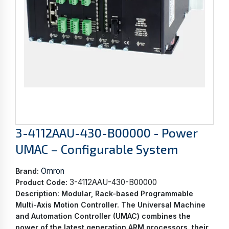
3-4112AAU-430-B00000 - Power
UMAC – Configurable System
Omron
Brand:
3-4112AAU-430-B00000
Product Code:
Description:
Modular, Rack-based Programmable
Multi-Axis Motion Controller. The Universal Machine
and Automation Controller (UMAC) combines the
power of the latest generation ARM processors, their