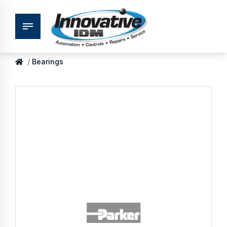
Bearings