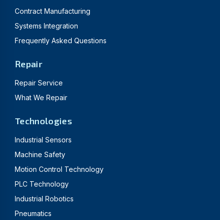
Contract Manufacturing
Systems Integration
Frequently Asked Questions
Repair
Repair Service
What We Repair
Technologies
Industrial Sensors
Machine Safety
Motion Control Technology
PLC Technology
Industrial Robotics
Pneumatics