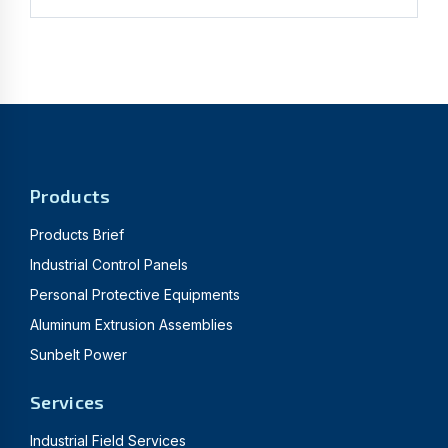
Products
Products Brief
Industrial Control Panels
Personal Protective Equipments
Aluminum Extrusion Assemblies
Sunbelt Power
Services
Industrial Field Services