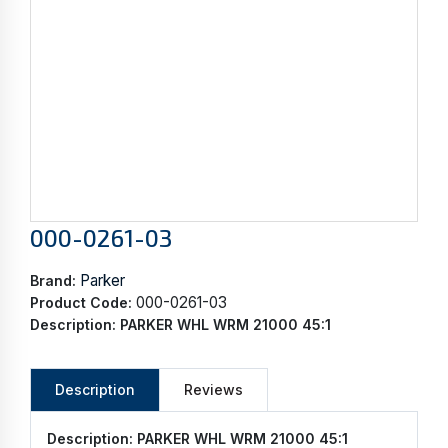
000-0261-03
Parker
Brand:
000-0261-03
Product Code:
Description:
PARKER WHL WRM 21000 45:1
Description
Reviews
Description:
PARKER WHL WRM 21000 45:1